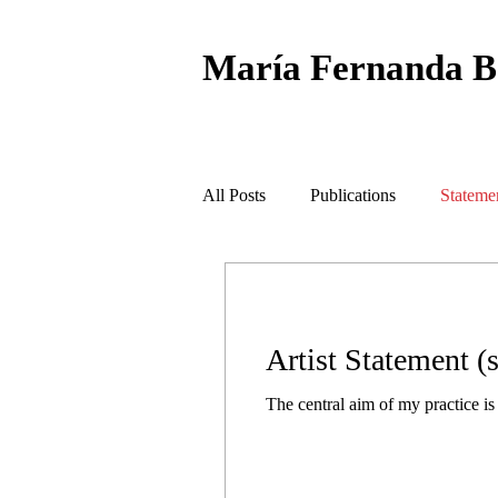
María Fernanda
B
All Posts
Publications
Stateme
Artist Statement (s
The central aim of my practice is t