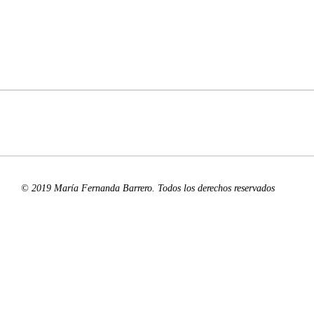
© 2019 María Fernanda Barrero. Todos los derechos reservados