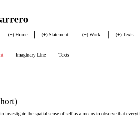
arrero
(+) Home
(+) Statement
(+) Work.
(+) Texts
nt
Imaginary Line
Texts
hort)
o investigate the spatial sense of self as a means to observe that everythi