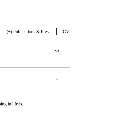
(+) Publications & Press
CV
ng in life is...