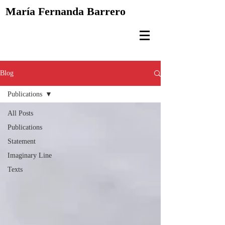
María Fernanda
Barrero
Blog
Publications
All Posts
Publications
Statement
Imaginary Line
Texts